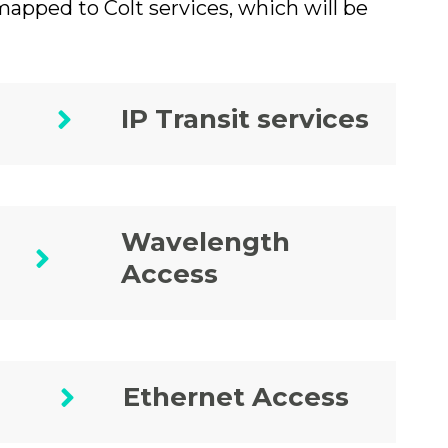
pped to Colt services, which will be
IP Transit services
Wavelength
Access
Ethernet Access