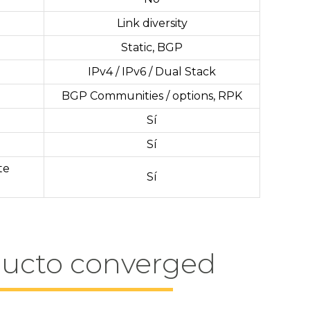
Link diversity
Static, BGP
IPv4 / IPv6 / Dual Stack
BGP Communities / options, RPK
Sí
Sí
te
Sí
ducto converged