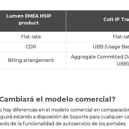
Lumen EMEA HSIP
Colt IP Tra
product
Flat-rate
Flat-ra
CDR
UBB (Usage Base
Aggregate Committed Da
Billing arrangement
UBB)
Cambiará el modelo comercial?
o hay diferencias en el modelo comercial en comparac
eguirá estando a disposición de Soporte para cualquier c
avés de la funcionalidad de autoservicio de los portales.