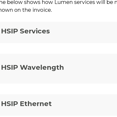
he below shows how Lumen services will be ma
hown on the invoice.
HSIP Services
HSIP Wavelength
HSIP Ethernet