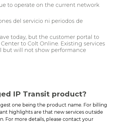
e to operate on the current network
nes del servicio ni periodos de
ave today, but the customer portal to
enter to Colt Online. Existing services
al but will not show performance
ed IP Transit product?
iggest one being the product name. For billing
nt highlights are that new services outside
. For more details, please contact your