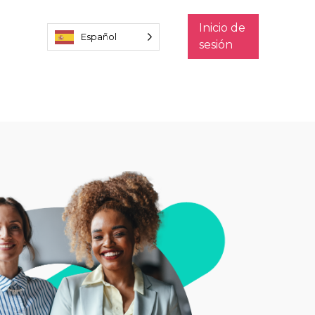
Inicio de
Español
sesión