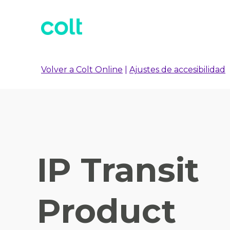
Volver a Colt Online
|
Ajustes de accesibilidad
IP Transit
Product