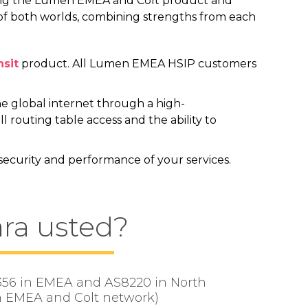
ning the Lumen EMEA and Colt product and
 of both worlds, combining strengths from each
nsit
product. All Lumen EMEA HSIP customers
the global internet through a high-
l routing table access and the ability to
 security and performance of your services.
ara usted?
S3356 in EMEA and AS8220 in North
n EMEA and Colt network)