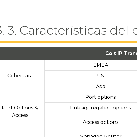
3. 3. Características del
Colt IP Tran
EMEA
Cobertura
US
Asia
Port options
Port Options &
Link aggregation options
Access
Access options
Managed Router