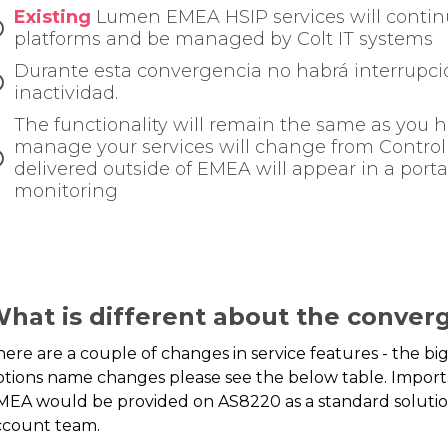
Existing
Lumen EMEA HSIP services will continu
platforms and be managed by Colt IT systems
Durante esta convergencia no habrá interrupcio
inactividad.
The functionality will remain the same as you h
manage your services will change from Control C
delivered outside of EMEA will appear in a port
monitoring
hat is different about the converg
here are a couple of changes in service features - the b
ptions name changes please see the below table. Importa
MEA would be provided on AS8220 as a standard solution
ccount team.