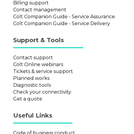
Billing support
Contact management
Colt Companion Guide - Service Assurance
Colt Companion Guide - Service Delivery
Support & Tools
Contact support
Colt Online webinars
Tickets & service support
Planned works
Diagnostic tools
Check your connectivity
Get a quote
Useful Links
Code of business conduct