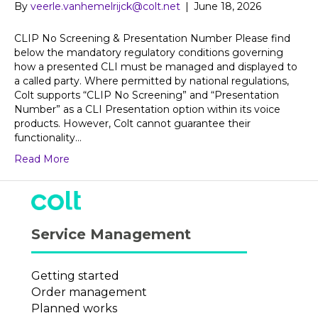
By
veerle.vanhemelrijck@colt.net
|
June 18, 2026
CLIP No Screening & Presentation Number Please find
below the mandatory regulatory conditions governing
how a presented CLI must be managed and displayed to
a called party. Where permitted by national regulations,
Colt supports “CLIP No Screening” and “Presentation
Number” as a CLI Presentation option within its voice
products. However, Colt cannot guarantee their
functionality…
Read More
Service Management
Getting started
Order management
Planned works