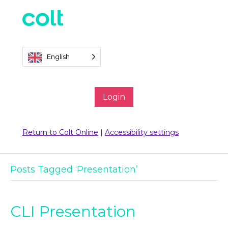
English
Login
Return to Colt Online
|
Accessibility settings
Posts Tagged ‘Presentation’
CLI Presentation