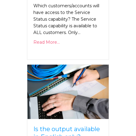
Which customers/accounts will
have access to the Service
Status capability? The Service
Status capability is available to
ALL customers. Only…
Read More...
Is the output available