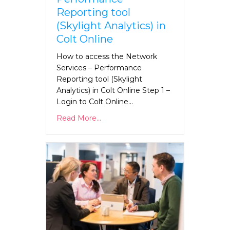
Reporting tool
(Skylight Analytics) in
Colt Online
How to access the Network
Services – Performance
Reporting tool (Skylight
Analytics) in Colt Online Step 1 –
Login to Colt Online…
Read More...