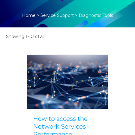
Home
>
Service Support
>
Diagnostic Tools
Showing 1-10 of 31.
How to access the
Network Services –
Performance