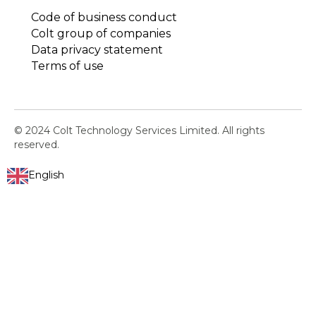
Code of business conduct
Colt group of companies
Data privacy statement
Terms of use
© 2024 Colt Technology Services Limited. All rights
reserved.
English