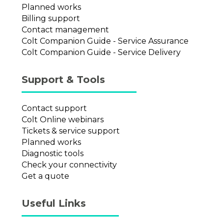
Planned works
Billing support
Contact management
Colt Companion Guide - Service Assurance
Colt Companion Guide - Service Delivery
Support & Tools
Contact support
Colt Online webinars
Tickets & service support
Planned works
Diagnostic tools
Check your connectivity
Get a quote
Useful Links