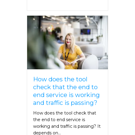
How does the tool
check that the end to
end service is working
and traffic is passing?
How does the tool check that
the end to end service is
working and traffic is passing? It
depends on…