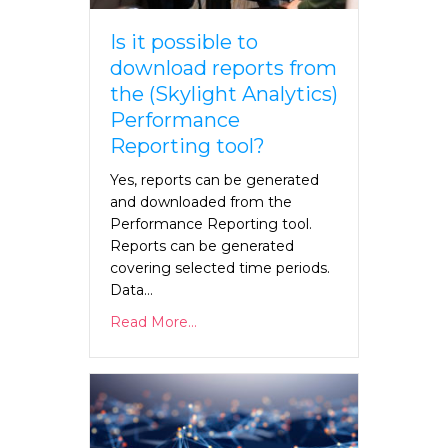
Is it possible to
download reports from
the (Skylight Analytics)
Performance
Reporting tool?
Yes, reports can be generated
and downloaded from the
Performance Reporting tool.
Reports can be generated
covering selected time periods.
Data…
Read More...