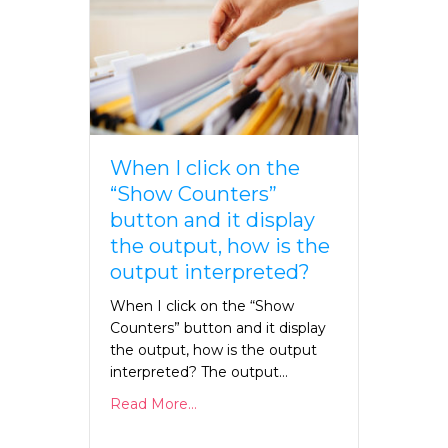
When I click on the
“Show Counters”
button and it display
the output, how is the
output interpreted?
When I click on the “Show
Counters” button and it display
the output, how is the output
interpreted? The output…
Read More...