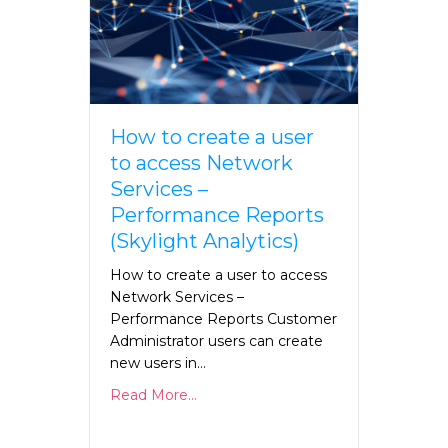
How to create a user
to access Network
Services –
Performance Reports
(Skylight Analytics)
How to create a user to access
Network Services –
Performance Reports Customer
Administrator users can create
new users in…
Read More...