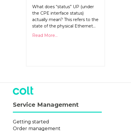
What does “status” UP (under
the CPE interface status)
actually mean? This refers to the
state of the physical Ethernet…
Read More...
Service Management
Getting started
Order management