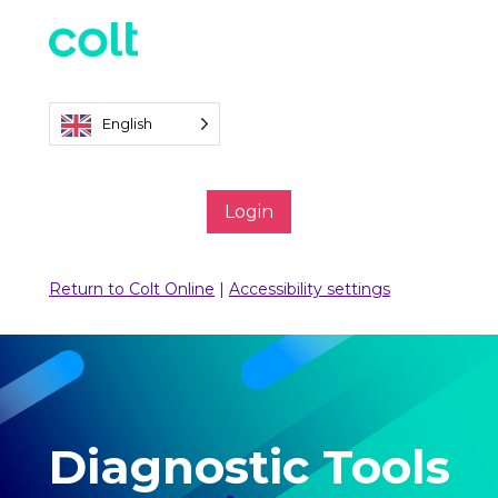
English
Login
Return to Colt Online
|
Accessibility settings
Diagnostic Tools