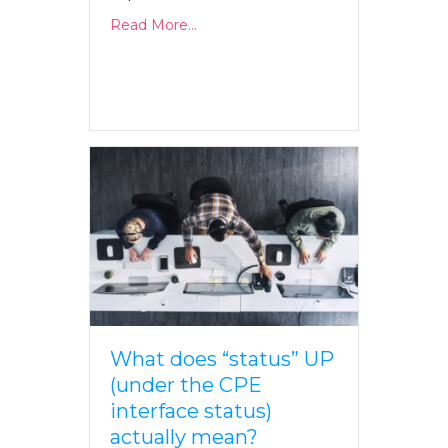
Read More...
What does “status” UP
(under the CPE
interface status)
actually mean?