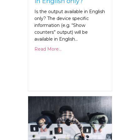
in English only?
Is the output available in English
only? The device specific
information (e.g. “Show
counters” output) will be
available in English…
Read More...