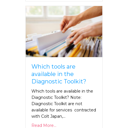
Which tools are
available in the
Diagnostic Toolkit?
Which tools are available in the
Diagnostic Toolkit? Note:
Diagnostic Toolkit are not
available for services contracted
with Colt Japan,…
Read More...