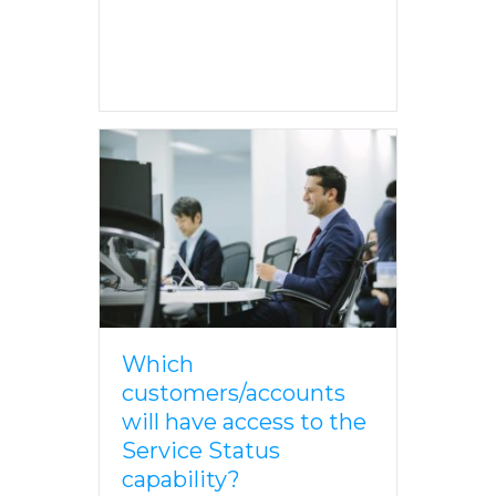
Which
customers/accounts
will have access to the
Service Status
capability?