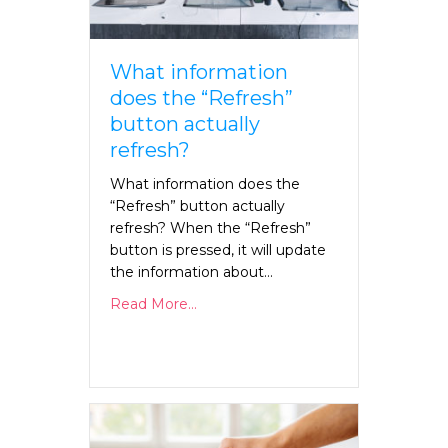
What information
does the “Refresh”
button actually
refresh?
What information does the
“Refresh” button actually
refresh? When the “Refresh”
button is pressed, it will update
the information about…
Read More...