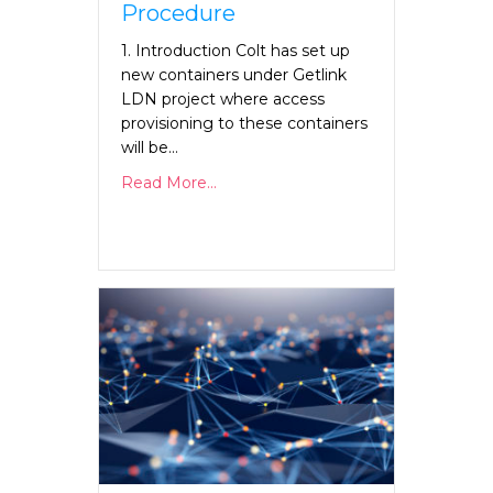
Procedure
1. Introduction Colt has set up
new containers under Getlink
LDN project where access
provisioning to these containers
will be…
Read More...