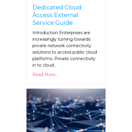
Dedicated Cloud
Access External
Service Guide
Introduction Enterprises are
increasingly turning towards
private network connectivity
solutions to access public cloud
platforms. Private connectivity
in to cloud…
Read More...