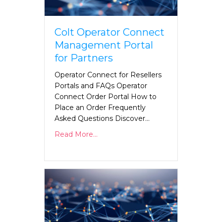
Colt Operator Connect
Management Portal
for Partners
Operator Connect for Resellers
Portals and FAQs Operator
Connect Order Portal How to
Place an Order Frequently
Asked Questions Discover…
Read More...