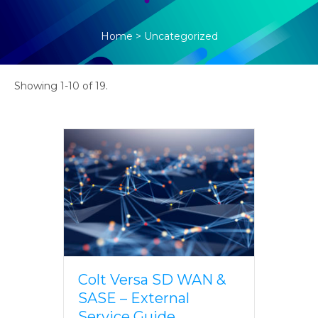
Home
>
Uncategorized
Showing 1-10 of 19.
Colt Versa SD WAN &
SASE – External
Service Guide