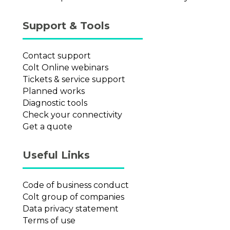
Support & Tools
Contact support
Colt Online webinars
Tickets & service support
Planned works
Diagnostic tools
Check your connectivity
Get a quote
Useful Links
Code of business conduct
Colt group of companies
Data privacy statement
Terms of use