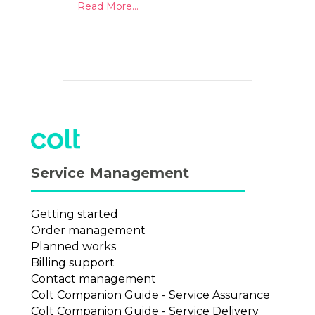
Read More...
Service Management
Getting started
Order management
Planned works
Billing support
Contact management
Colt Companion Guide - Service Assurance
Colt Companion Guide - Service Delivery