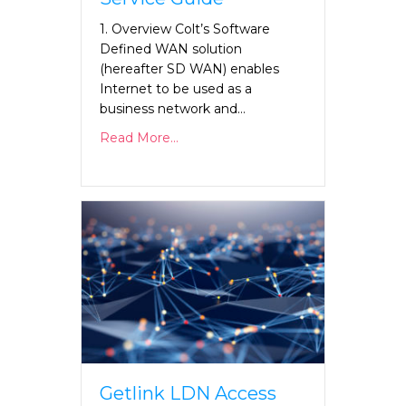
1. Overview Colt’s Software
Defined WAN solution
(hereafter SD WAN) enables
Internet to be used as a
business network and…
Read More...
Getlink LDN Access