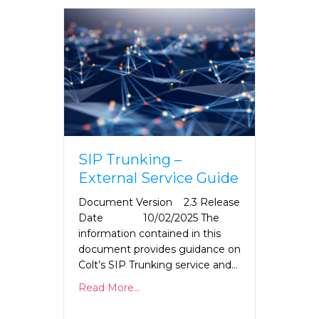
SIP Trunking –
External Service Guide
Document Version 2.3 Release
Date 10/02/2025 The
information contained in this
document provides guidance on
Colt’s SIP Trunking service and…
Read More...