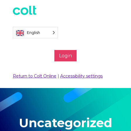
English
Login
Return to Colt Online
|
Accessibility settings
Uncategorized