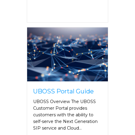
UBOSS Portal Guide
UBOSS Overview The UBOSS
Customer Portal provides
customers with the ability to
self-serve the Next Generation
SIP service and Cloud…