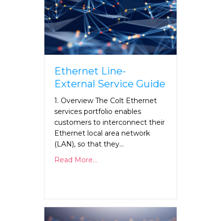
Ethernet Line-
External Service Guide
1. Overview The Colt Ethernet
services portfolio enables
customers to interconnect their
Ethernet local area network
(LAN), so that they…
Read More...