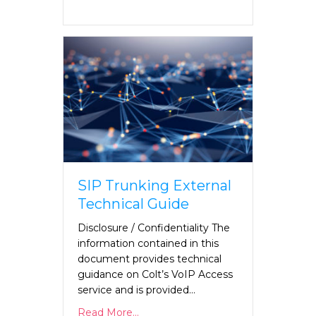
SIP Trunking External
Technical Guide
Disclosure / Confidentiality The
information contained in this
document provides technical
guidance on Colt’s VoIP Access
service and is provided…
Read More...