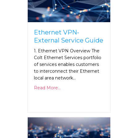
Ethernet VPN-
External Service Guide
1. Ethernet VPN Overview The
Colt Ethernet Services portfolio
of services enables customers
to interconnect their Ethernet
local area network…
Read More...