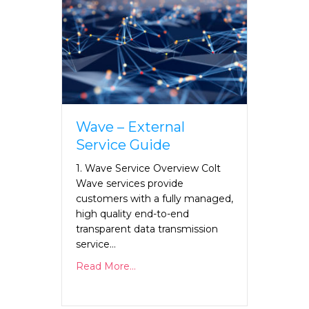
Wave – External
Service Guide
1. Wave Service Overview Colt
Wave services provide
customers with a fully managed,
high quality end-to-end
transparent data transmission
service…
Read More...