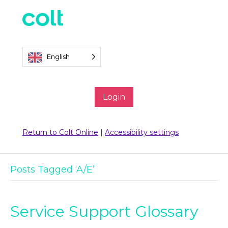
English
Login
Return to Colt Online
|
Accessibility settings
Posts Tagged ‘A/E’
Service Support Glossary