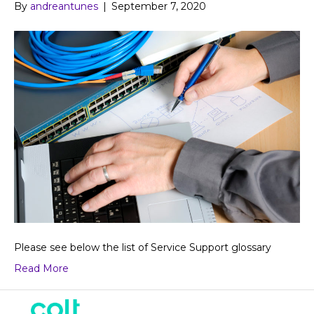
By
andreantunes
|
September 7, 2020
Please see below the list of Service Support glossary
Read More