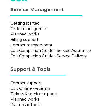
Service Management
Getting started
Order management
Planned works
Billing support
Contact management
Colt Companion Guide - Service Assurance
Colt Companion Guide - Service Delivery
Support & Tools
Contact support
Colt Online webinars
Tickets & service support
Planned works
Diagnostic tools