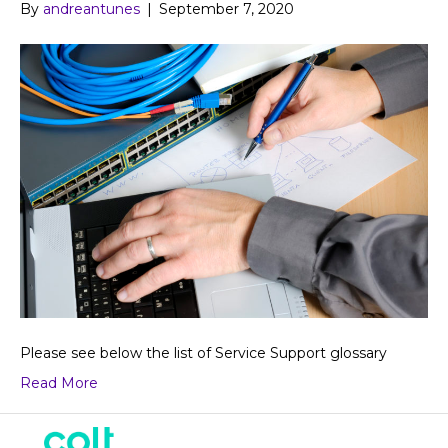
By
andreantunes
|
September 7, 2020
Please see below the list of Service Support glossary
Read More