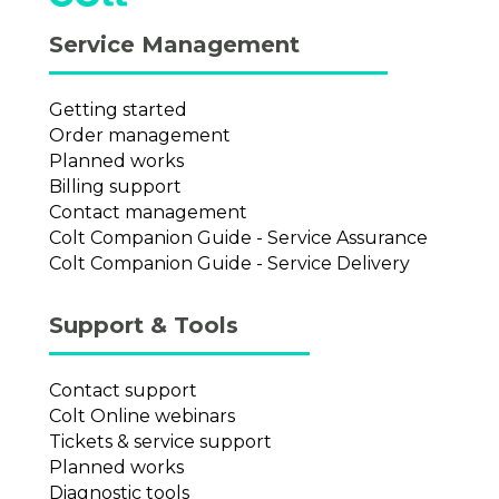
Service Management
Getting started
Order management
Planned works
Billing support
Contact management
Colt Companion Guide - Service Assurance
Colt Companion Guide - Service Delivery
Support & Tools
Contact support
Colt Online webinars
Tickets & service support
Planned works
Diagnostic tools