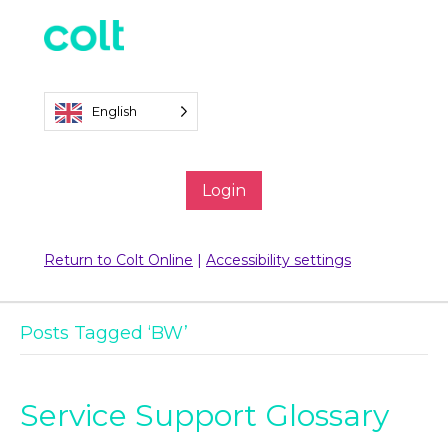
English
Login
Return to Colt Online
|
Accessibility settings
Posts Tagged ‘BW’
Service Support Glossary