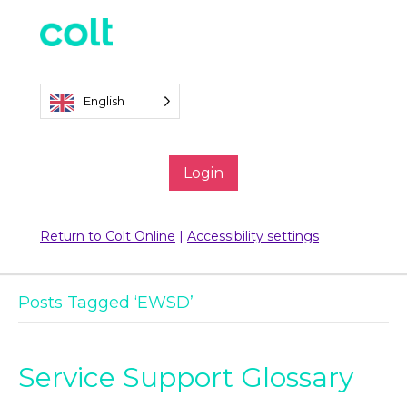
English
Login
Return to Colt Online
|
Accessibility settings
Posts Tagged ‘EWSD’
Service Support Glossary