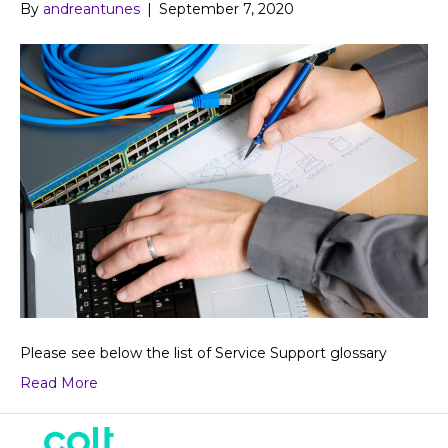
By
andreantunes
|
September 7, 2020
Please see below the list of Service Support glossary
Read More