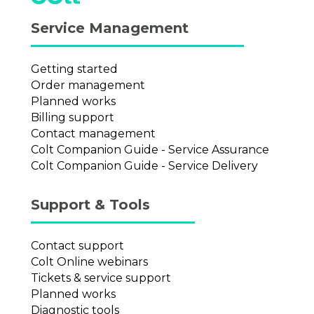
Service Management
Getting started
Order management
Planned works
Billing support
Contact management
Colt Companion Guide - Service Assurance
Colt Companion Guide - Service Delivery
Support & Tools
Contact support
Colt Online webinars
Tickets & service support
Planned works
Diagnostic tools