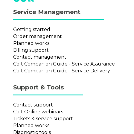
Service Management
Getting started
Order management
Planned works
Billing support
Contact management
Colt Companion Guide - Service Assurance
Colt Companion Guide - Service Delivery
Support & Tools
Contact support
Colt Online webinars
Tickets & service support
Planned works
Diagnostic tools