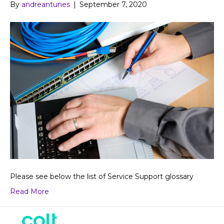
By
andreantunes
|
September 7, 2020
Please see below the list of Service Support glossary
Read More