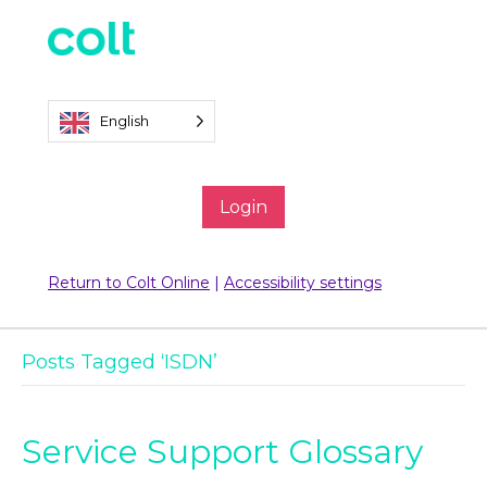
English
Login
Return to Colt Online
|
Accessibility settings
Posts Tagged ‘ISDN’
Service Support Glossary