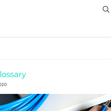
lossary
020