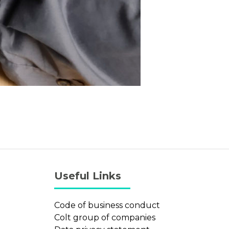
Useful Links
Code of business conduct
Colt group of companies