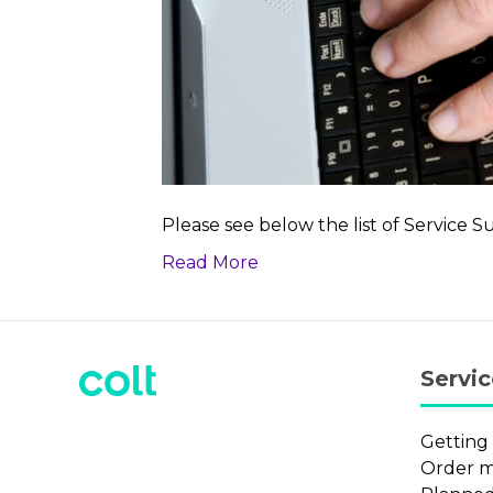
Please see below the list of Service S
Read More
Servi
Getting
Order 