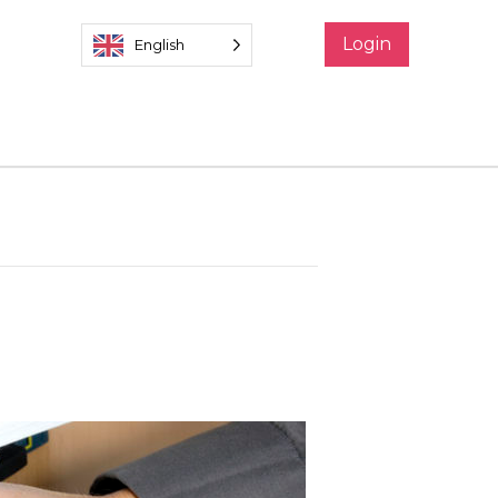
Login
English