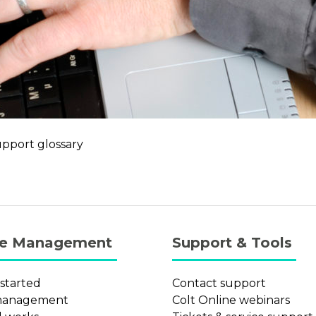
upport glossary
ce Management
Support & Tools
 started
Contact support
management
Colt Online webinars