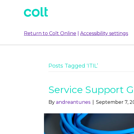
Return to Colt Online
|
Accessibility settings
Posts Tagged ‘ITIL’
Service Support G
By
andreantunes
|
September 7, 2