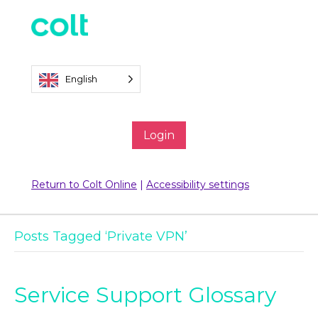
English
Login
Return to Colt Online
|
Accessibility settings
Posts Tagged ‘Private VPN’
Service Support Glossary