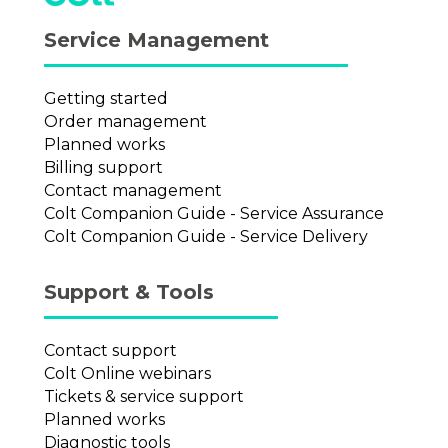
Service Management
Getting started
Order management
Planned works
Billing support
Contact management
Colt Companion Guide - Service Assurance
Colt Companion Guide - Service Delivery
Support & Tools
Contact support
Colt Online webinars
Tickets & service support
Planned works
Diagnostic tools