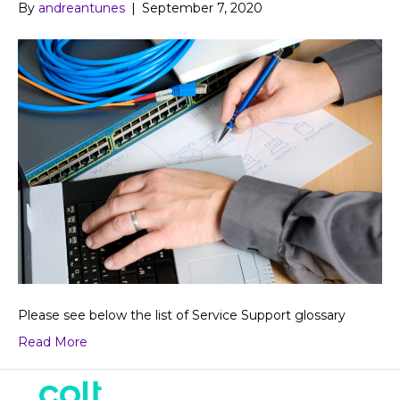
By
andreantunes
|
September 7, 2020
Please see below the list of Service Support glossary
Read More