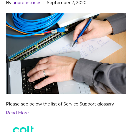
By
andreantunes
|
September 7, 2020
Please see below the list of Service Support glossary
Read More