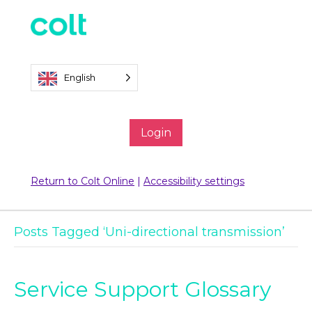
English
Login
Return to Colt Online
|
Accessibility settings
Posts Tagged ‘Uni-directional transmission’
Service Support Glossary