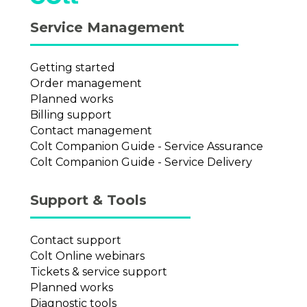
Service Management
Getting started
Order management
Planned works
Billing support
Contact management
Colt Companion Guide - Service Assurance
Colt Companion Guide - Service Delivery
Support & Tools
Contact support
Colt Online webinars
Tickets & service support
Planned works
Diagnostic tools