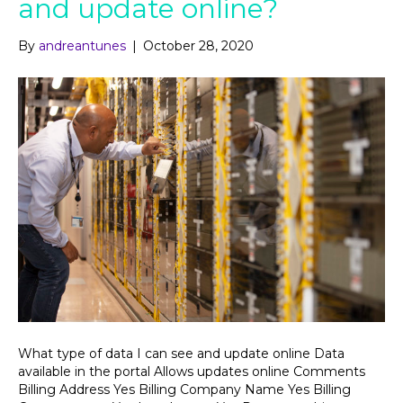
and update online?
By
andreantunes
|
October 28, 2020
What type of data I can see and update online Data
available in the portal Allows updates online Comments
Billing Address Yes Billing Company Name Yes Billing