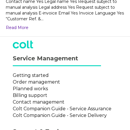
Contact name Yes Legal name Yes Request subject to
manual analysis Legal address Yes Request subject to
manual analysis E-invoice Email Yes Invoice Language Yes
“Customer Ref. &…
Read More
Service Management
Getting started
Order management
Planned works
Billing support
Contact management
Colt Companion Guide - Service Assurance
Colt Companion Guide - Service Delivery