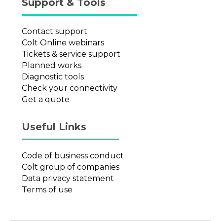
Support & Tools
Contact support
Colt Online webinars
Tickets & service support
Planned works
Diagnostic tools
Check your connectivity
Get a quote
Useful Links
Code of business conduct
Colt group of companies
Data privacy statement
Terms of use