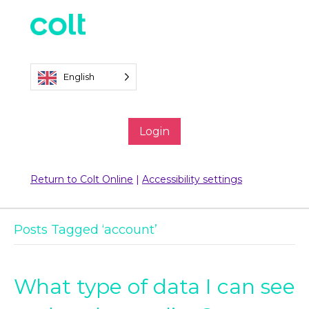
English
Login
Return to Colt Online
|
Accessibility settings
Posts Tagged ‘account’
What type of data I can see