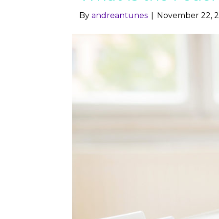
By
andreantunes
|
November 22, 