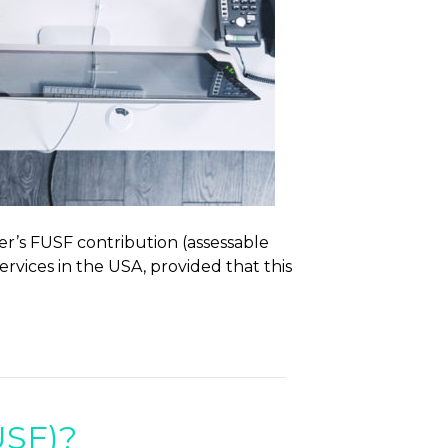
er’s FUSF contribution (assessable
services in the USA, provided that this
USF)?