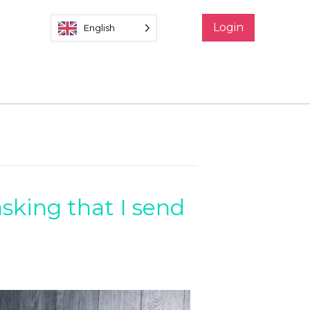
Login
English
asking that I send