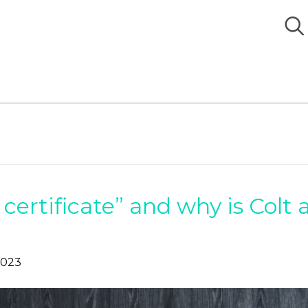
 certificate” and why is Colt 
2023