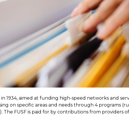
 in 1934, aimed at funding high-speed networks and serv
using on specific areas and needs through 4 programs (r
e). The FUSF is paid for by contributions from providers o