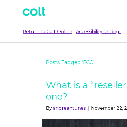
Return to Colt Online
|
Accessibility settings
Posts Tagged ‘FCC’
What is a “reseller
one?
By
andreantunes
|
November 22, 