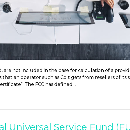
 are not included in the base for calculation of a provid
 that an operator such as Colt gets from resellers of its 
 certificate”. The FCC has defined…
al Universal Service Fund (F