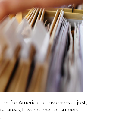
ices for American consumers at just,
ural areas, low-income consumers,
f…