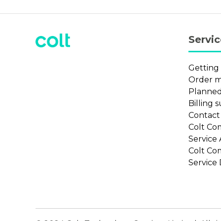
Servi
Getting
Order 
Planned
Billing 
Contac
Colt Co
Service
Colt Co
Service 