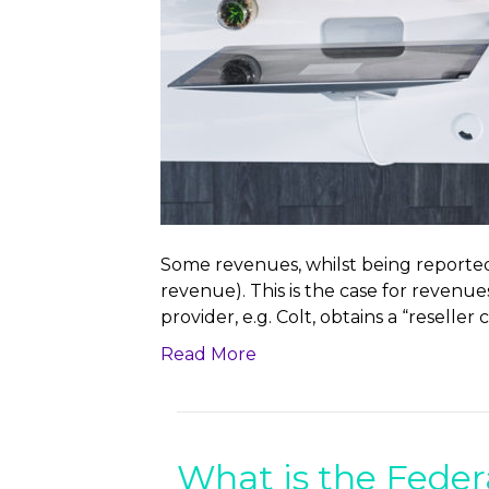
Some revenues, whilst being reported,
revenue). This is the case for revenues
provider, e.g. Colt, obtains a “reseller
Read More
What is the Feder