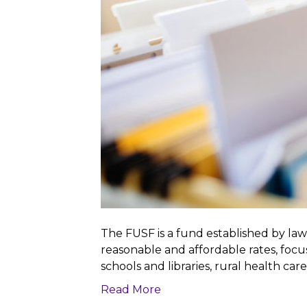
The FUSF is a fund established by law
reasonable and affordable rates, foc
schools and libraries, rural health car
Read More