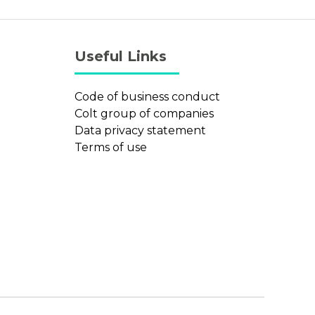
Useful Links
Code of business conduct
Colt group of companies
Data privacy statement
Terms of use