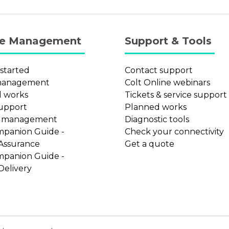
ce Management
Support & Tools
 started
Contact support
management
Colt Online webinars
 works
Tickets & service support
support
Planned works
t management
Diagnostic tools
mpanion Guide -
Check your connectivity
 Assurance
Get a quote
mpanion Guide -
Delivery