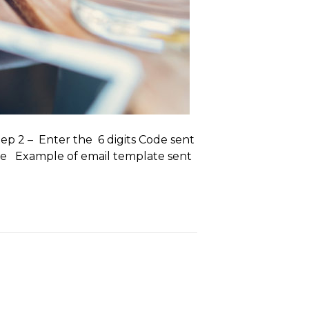
tep 2 – Enter the 6 digits Code sent
lete Example of email template sent