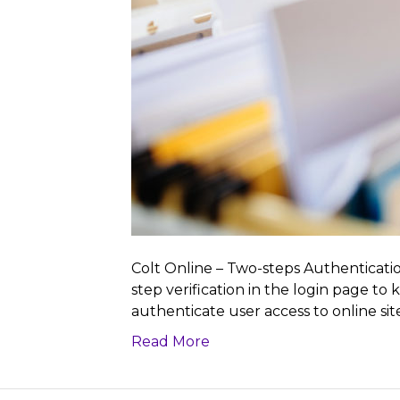
Colt Online – Two-steps Authenticatio
step verification in the login page to
authenticate user access to online sit
Read More