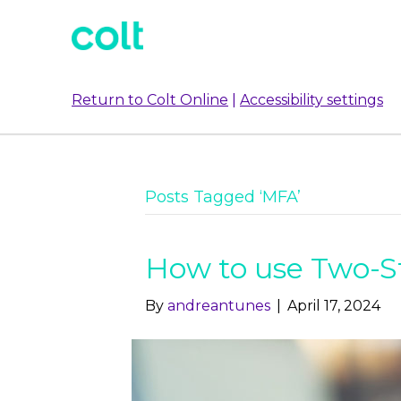
Return to Colt Online
|
Accessibility settings
Posts Tagged ‘MFA’
How to use Two-S
By
andreantunes
|
April 17, 2024