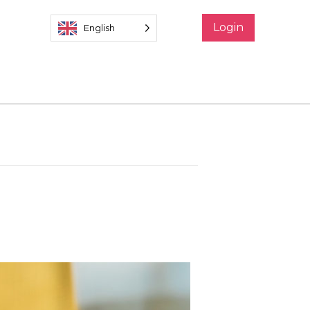
Login
English