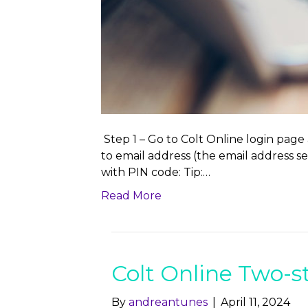
Step 1 – Go to Colt Online login page
to email address (the email address 
with PIN code: Tip:…
Read More
Colt Online Two-s
By
andreantunes
|
April 11, 2024