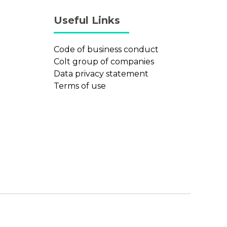
Useful Links
Code of business conduct
Colt group of companies
Data privacy statement
Terms of use