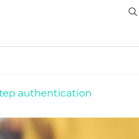
tep authentication