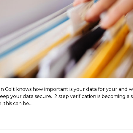
n Colt knows how important is your data for your and wi
 keep your data secure. 2 step verification is becoming a
e, this can be…