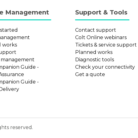
ce Management
Support & Tools
 started
Contact support
management
Colt Online webinars
 works
Tickets & service support
support
Planned works
t management
Diagnostic tools
mpanion Guide -
Check your connectivity
 Assurance
Get a quote
mpanion Guide -
Delivery
ghts reserved.