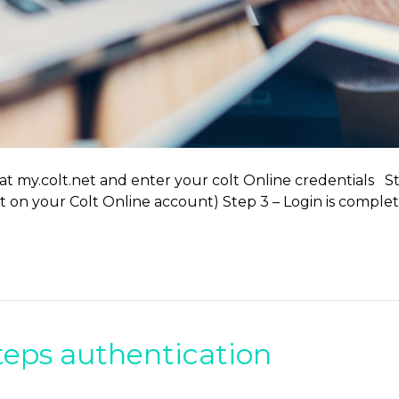
 at my.colt.net and enter your colt Online credentials S
set on your Colt Online account) Step 3 – Login is comp
teps authentication