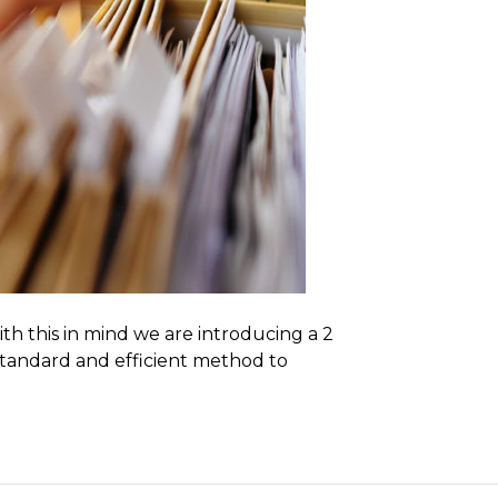
th this in mind we are introducing a 2
 standard and efficient method to