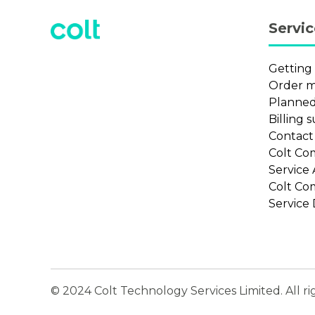
Servi
Getting
Order 
Planned
Billing 
Contac
Colt Co
Service
Colt Co
Service 
© 2024 Colt Technology Services Limited. All ri