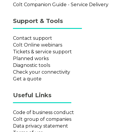
Colt Companion Guide - Service Delivery
Support & Tools
Contact support
Colt Online webinars
Tickets & service support
Planned works
Diagnostic tools
Check your connectivity
Get a quote
Useful Links
Code of business conduct
Colt group of companies
Data privacy statement