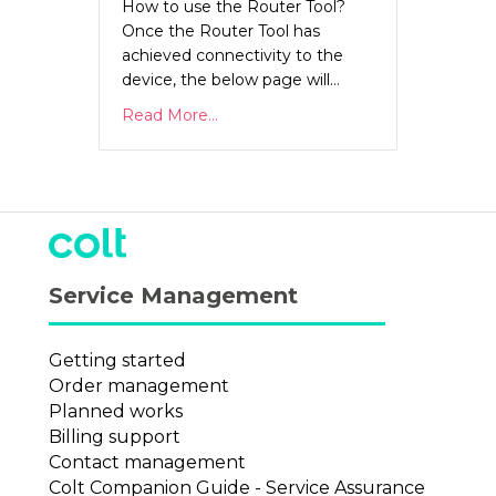
How to use the Router Tool?
Once the Router Tool has
achieved connectivity to the
device, the below page will…
Read More...
Service Management
Getting started
Order management
Planned works
Billing support
Contact management
Colt Companion Guide - Service Assurance