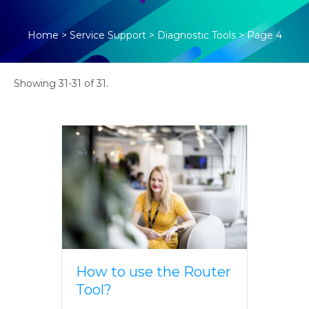
Home
>
Service Support
>
Diagnostic Tools
>
Page 4
Showing 31-31 of 31.
How to use the Router
Tool?