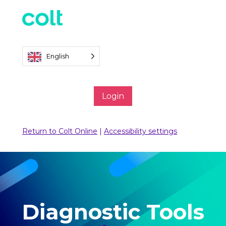
English
Login
Return to Colt Online
|
Accessibility settings
Diagnostic Tools