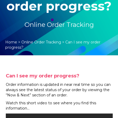
order progress?
Online Order Tracking
Home
>
Online Order Tracking
>
Can I see my order
progress?
Can I see my order progress?
Order information is updated in near real time so you can
always see the latest status of your order by viewing the
“Now & Next” section of an order.
Watch this short video to see where you find this
information…