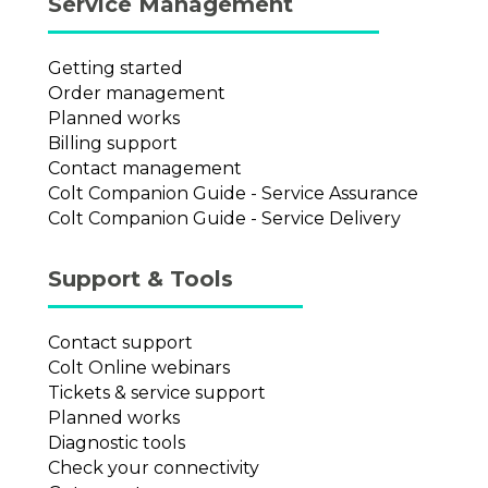
Service Management
Getting started
Order management
Planned works
Billing support
Contact management
Colt Companion Guide - Service Assurance
Colt Companion Guide - Service Delivery
Support & Tools
Contact support
Colt Online webinars
Tickets & service support
Planned works
Diagnostic tools
Check your connectivity