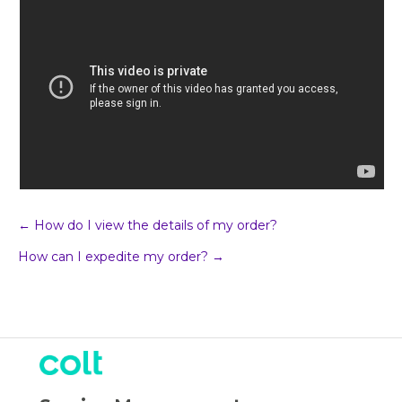
Post
← How do I view the details of my order?
How can I expedite my order? →
navigation