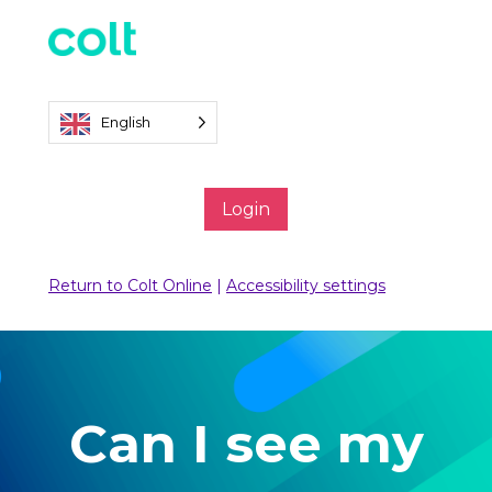
English
Login
Return to Colt Online
|
Accessibility settings
Can I see my