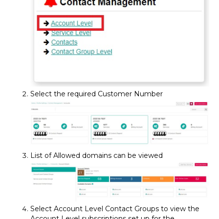
Select the required Customer Number
List of Allowed domains can be viewed
Select Account Level Contact Groups to view the
Account Level subscriptions set up for the