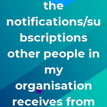
the
notifications/su
bscriptions
other people in
my
organisation
receives from