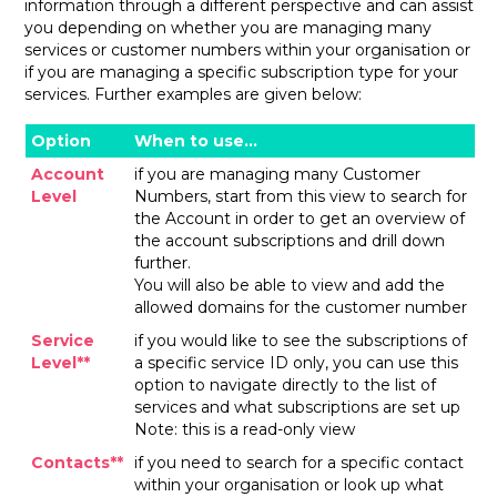
information through a different perspective and can assist
you depending on whether you are managing many
services or customer numbers within your organisation or
if you are managing a specific subscription type for your
services. Further examples are given below:
Option
When to use…
Account
if you are managing many Customer
Level
Numbers, start from this view to search for
the Account in order to get an overview of
the account subscriptions and drill down
further.
You will also be able to view and add the
allowed domains for the customer number
Service
if you would like to see the subscriptions of
Level**
a specific service ID only, you can use this
option to navigate directly to the list of
services and what subscriptions are set up
Note: this is a read-only view
Contacts**
if you need to search for a specific contact
within your organisation or look up what