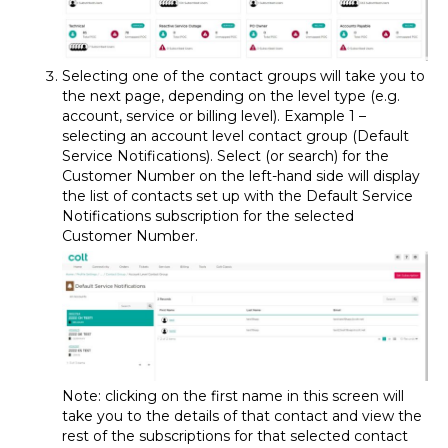
Selecting one of the contact groups will take you to
the next page, depending on the level type (e.g.
account, service or billing level). Example 1 –
selecting an account level contact group (Default
Service Notifications). Select (or search) for the
Customer Number on the left-hand side will display
the list of contacts set up with the Default Service
Notifications subscription for the selected
Customer Number.
Note: clicking on the first name in this screen will
take you to the details of that contact and view the
rest of the subscriptions for that selected contact