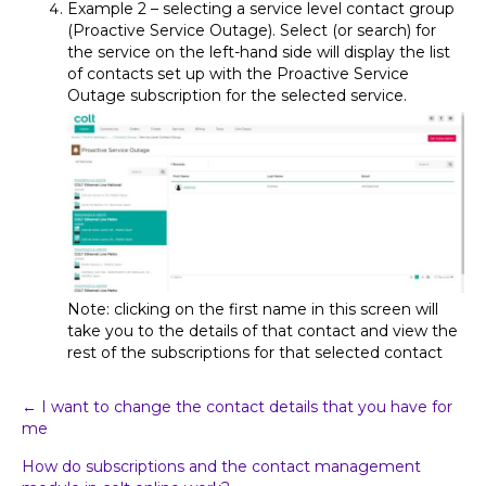
Example 2 – selecting a service level contact group
(Proactive Service Outage). Select (or search) for
the service on the left-hand side will display the list
of contacts set up with the Proactive Service
Outage subscription for the selected service.
Note: clicking on the first name in this screen will
take you to the details of that contact and view the
rest of the subscriptions for that selected contact
Post
← I want to change the contact details that you have for
me
navigation
How do subscriptions and the contact management