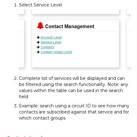
Select Service Level
Complete list of services will be displayed and can
be filtered using the search functionality. Note: any
values within the table can be used in the search
field
Example: search using a circuit ID to see how many
contacts are subscribed against that service and for
which contact groups