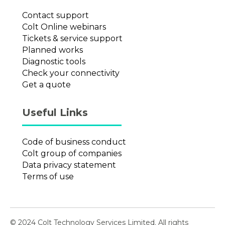
Contact support
Colt Online webinars
Tickets & service support
Planned works
Diagnostic tools
Check your connectivity
Get a quote
Useful Links
Code of business conduct
Colt group of companies
Data privacy statement
Terms of use
© 2024 Colt Technology Services Limited. All rights