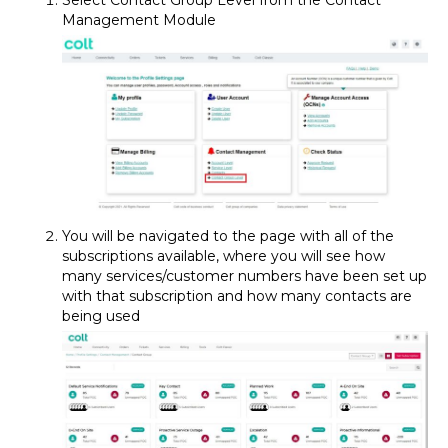
Select Contact Group Level from the Contact
Management Module
You will be navigated to the page with all of the
subscriptions available, where you will see how
many services/customer numbers have been set up
with that subscription and how many contacts are
being used