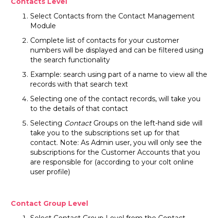
Contacts Level
Select Contacts from the Contact Management
Module
Complete list of contacts for your customer
numbers will be displayed and can be filtered using
the search functionality
Example: search using part of a name to view all the
records with that search text
Selecting one of the contact records, will take you
to the details of that contact
Selecting
Contact
Groups on the left-hand side will
take you to the subscriptions set up for that
contact. Note: As Admin user, you will only see the
subscriptions for the Customer Accounts that you
are responsible for (according to your colt online
user profile)
Contact Group Level