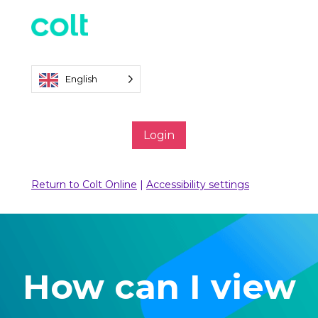
English
Login
Return to Colt Online
|
Accessibility settings
How can I view