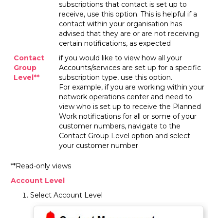
subscriptions that contact is set up to
receive, use this option. This is helpful if a
contact within your organisation has
advised that they are or are not receiving
certain notifications, as expected
Contact
if you would like to view how all your
Group
Accounts/services are set up for a specific
Level**
subscription type, use this option.
For example, if you are working within your
network operations center and need to
view who is set up to receive the Planned
Work notifications for all or some of your
customer numbers, navigate to the
Contact Group Level option and select
your customer number
**Read-only views
Account Level
Select Account Level