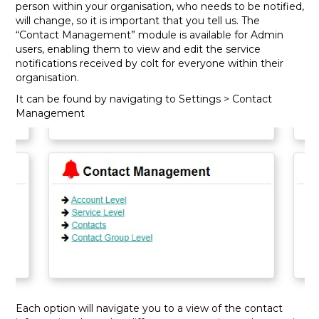
person within your organisation, who needs to be notified,
will change, so it is important that you tell us. The
“Contact Management” module is available for Admin
users, enabling them to view and edit the service
notifications received by colt for everyone within their
organisation.
It can be found by navigating to Settings > Contact
Management
Each option will navigate you to a view of the contact