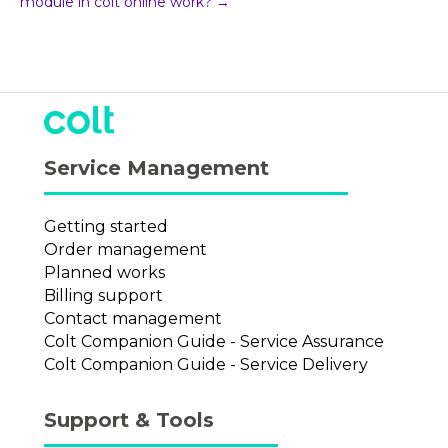
module in colt online work? →
Service Management
Getting started
Order management
Planned works
Billing support
Contact management
Colt Companion Guide - Service Assurance
Colt Companion Guide - Service Delivery
Support & Tools