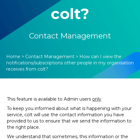
colt?
Contact Management
Home
>
Contact Management
>
How can I view the
notifications/subscriptions other people in my organisation
receives from colt?
This feature is available to Admin users
only
To keep you informed about what is happening with your
service, colt will use the contact information you have
provided to us to ensure that we send the information to
the right place.
We understand that sometimes, this information or the