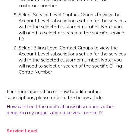
customer number
Select Service Level Contact Groups to view the
Account Level subscriptions set up for the services
within the selected customer number. Note: you
will need to select or search of the specific service
ID
Select Billing Level Contact Groups to view the
Account Level subscriptions set up for the services
within the selected customer number. Note: you
will need to select or search of the specific Billing
Centre Number
For more information on how to edit contact
subscriptions, please refer to the below article
How can I edit the notifications/subscriptions other
people in my organisation receives from colt?
Service Level