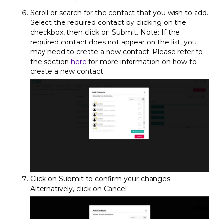
Scroll or search for the contact that you wish to add.
Select the required contact by clicking on the
checkbox, then click on Submit. Note: If the
required contact does not appear on the list, you
may need to create a new contact. Please refer to
the section
here
for more information on how to
create a new contact
Click on Submit to confirm your changes.
Alternatively, click on Cancel