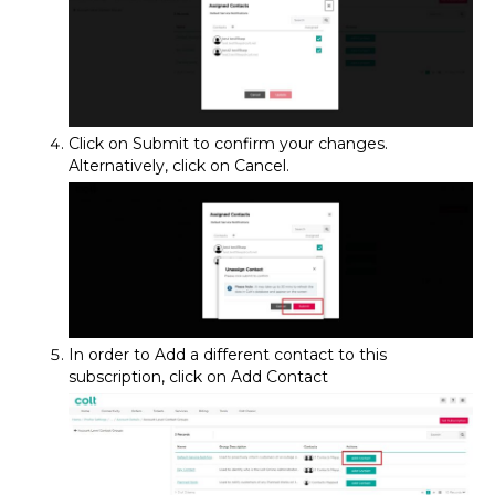
Click on Submit to confirm your changes.
Alternatively, click on Cancel.
In order to Add a different contact to this
subscription, click on Add Contact