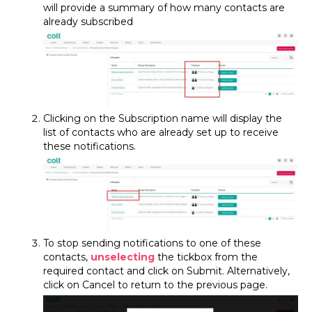
will provide a summary of how many contacts are
already subscribed
Clicking on the Subscription name will display the
list of contacts who are already set up to receive
these notifications.
To stop sending notifications to one of these
contacts,
unselecting
the tickbox from the
required contact and click on Submit. Alternatively,
click on Cancel to return to the previous page.