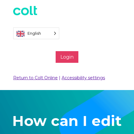
English
Login
Return to Colt Online
|
Accessibility settings
How can I edit