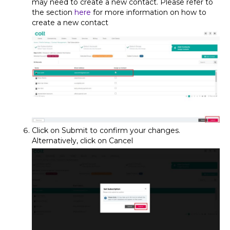
may need to create a new contact. Please refer to
the section
here
for more information on how to
create a new contact
Click on Submit to confirm your changes.
Alternatively, click on Cancel