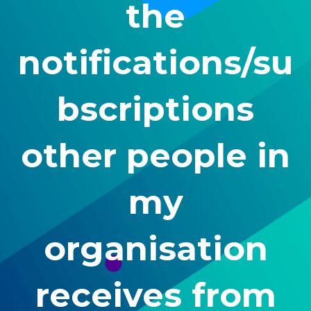
the
notifications/su
bscriptions
other people in
my
organisation
receives from