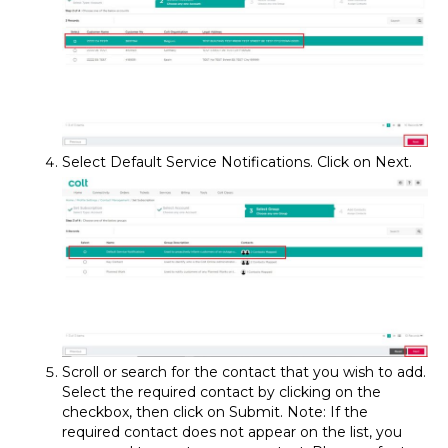
Select Default Service Notifications. Click on Next.
Scroll or search for the contact that you wish to add.
Select the required contact by clicking on the
checkbox, then click on Submit. Note: If the
required contact does not appear on the list, you