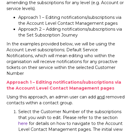
amending the subscriptions for any level (e.g. Account or
service levels).
Approach 1 – Editing notifications/subscriptions via
the Account Level Contact Management pages
Approach 2 – Adding notifications/subscriptions via
the Set Subscription Journey
In the examples provided below, we will be using the
Account Level subscriptions; Default Service
Notifications, which will mean editing who within the
organisation will receive notifications for any proactive
tickets on their service within the selected Customer
Number
Approach 1 – Editing notifications/subscriptions via
the Account Level Contact Management pages
Using this approach, an admin user can add
and
removed
contacts within a contact group.
Select the Customer Number of the subscriptions
that you wish to edit. Please refer to the section
here
for details on how to navigate to the Account
Level Contact Management pages. The initial view