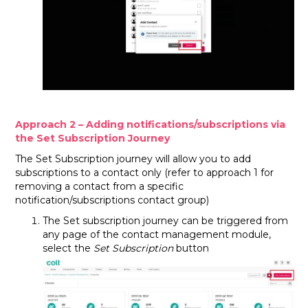
Approach 2 – Adding notifications/subscriptions via
the Set Subscription Journey
The Set Subscription journey will allow you to add
subscriptions to a contact only (refer to approach 1 for
removing a contact from a specific
notification/subscriptions contact group)
The Set subscription journey can be triggered from
any page of the contact management module,
select the
Set Subscription
button