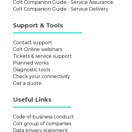
Colt Companion Guide - Service Assurance
Colt Companion Guide - Service Delivery
Support & Tools
Contact support
Colt Online webinars
Tickets & service support
Planned works
Diagnostic tools
Check your connectivity
Get a quote
Useful Links
Code of business conduct
Colt group of companies
Data privacy statement