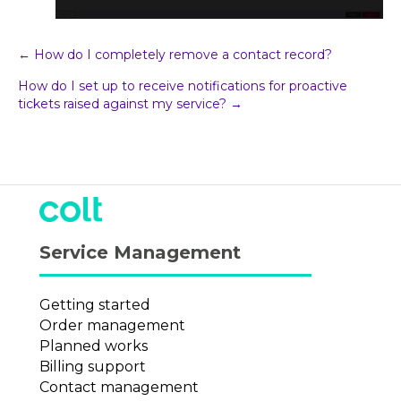
Post
← How do I completely remove a contact record?
How do I set up to receive notifications for proactive
navigation
tickets raised against my service? →
Service Management
Getting started
Order management
Planned works
Billing support
Contact management