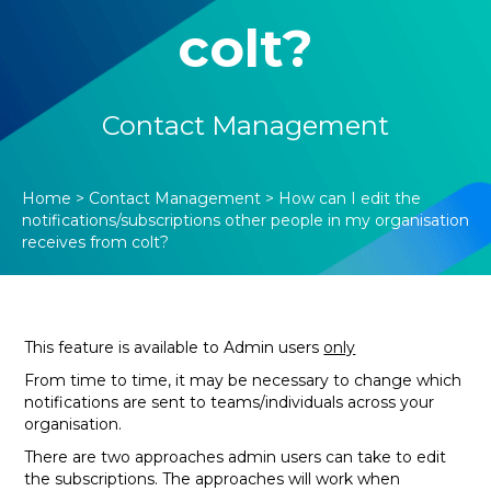
colt?
Contact Management
Home
>
Contact Management
>
How can I edit the
notifications/subscriptions other people in my organisation
receives from colt?
This feature is available to Admin users
only
From time to time, it may be necessary to change which
notifications are sent to teams/individuals across your
organisation.
There are two approaches admin users can take to edit
the subscriptions. The approaches will work when