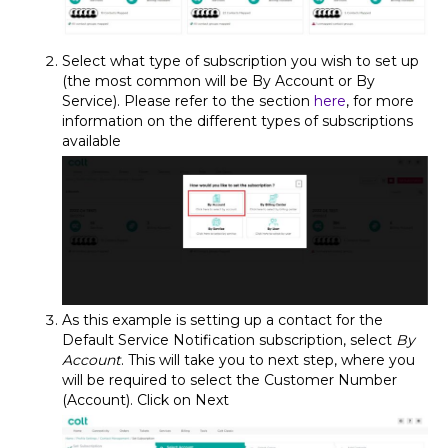
Select what type of subscription you wish to set up
(the most common will be By Account or By
Service). Please refer to the section
here
, for more
information on the different types of subscriptions
available
As this example is setting up a contact for the
Default Service Notification subscription, select
By
Account
. This will take you to next step, where you
will be required to select the Customer Number
(Account). Click on Next