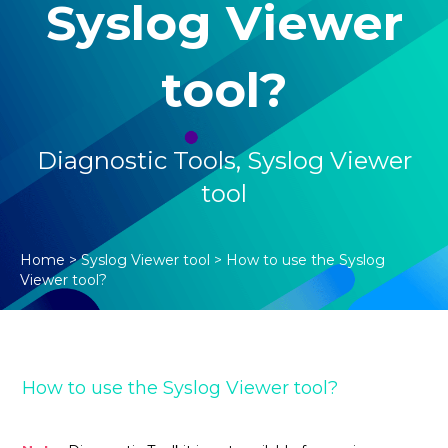
Syslog Viewer
tool?
Diagnostic Tools
,
Syslog Viewer
tool
Home
>
Syslog Viewer tool
>
How to use the Syslog
Viewer tool?
How to use the Syslog Viewer tool?