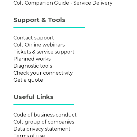
Colt Companion Guide - Service Delivery
Support & Tools
Contact support
Colt Online webinars
Tickets & service support
Planned works
Diagnostic tools
Check your connectivity
Get a quote
Useful Links
Code of business conduct
Colt group of companies
Data privacy statement
Terms of use