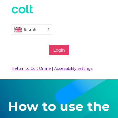
English
Login
Return to Colt Online
|
Accessibility settings
How to use the