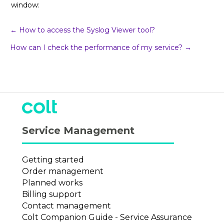
window:
Post
← How to access the Syslog Viewer tool?
How can I check the performance of my service? →
navigation
Service Management
Getting started
Order management
Planned works
Billing support
Contact management
Colt Companion Guide - Service Assurance