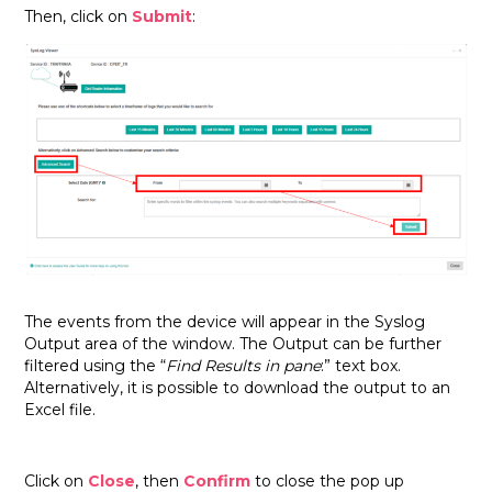
Then, click on
Submit
:
The events from the device will appear in the Syslog
Output area of the window. The Output can be further
filtered using the “
Find Results in pane
:” text box.
Alternatively, it is possible to download the output to an
Excel file.
Click on
Close
, then
Confirm
to close the pop up