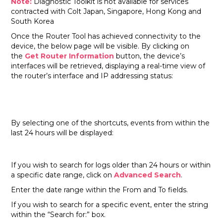
Note:
Diagnostic Toolkit is not available for services
contracted with Colt Japan, Singapore, Hong Kong and
South Korea
Once the Router Tool has achieved connectivity to the
device, the below page will be visible. By clicking on
the
Get Router Information
button, the device’s
interfaces will be retrieved, displaying a real-time view of
the router’s interface and IP addressing status:
By selecting one of the shortcuts, events from within the
last 24 hours will be displayed:
If you wish to search for logs older than 24 hours or within
a specific date range, click on
Advanced Search
.
Enter the date range within the From and To fields.
If you wish to search for a specific event, enter the string
within the “Search for:” box.