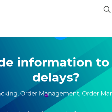
de information to 
delays?
acking
,
Order Management
,
Order Ma