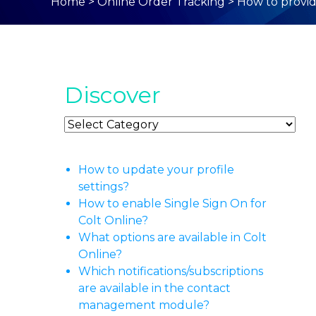
Home
>
Online Order Tracking
>
How to provid
Discover
Discover
How to update your profile
settings?
How to enable Single Sign On for
Colt Online?
What options are available in Colt
Online?
Which notifications/subscriptions
are available in the contact
management module?