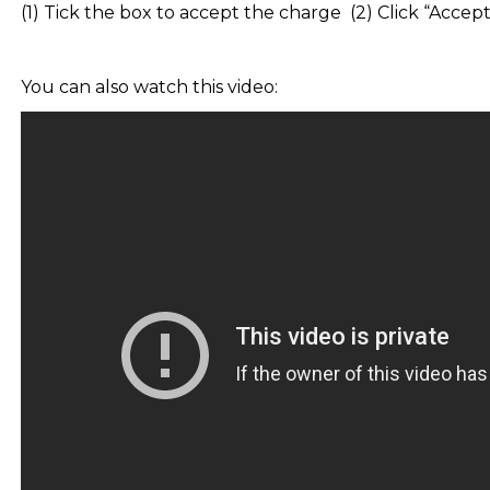
(1) Tick the box to accept the charge (2) Click “Accep
You can also watch this video: