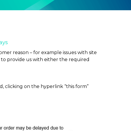
ays
omer reason – for example issues with site
ou to provide us with either the required
, clicking on the hyperlink “this form”