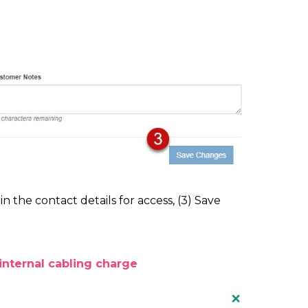
 in the contact details for access, (3) Save
internal cabling charge