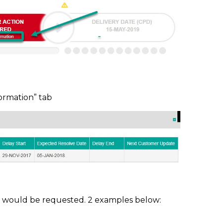
formation” tab
n would be requested. 2 examples below: