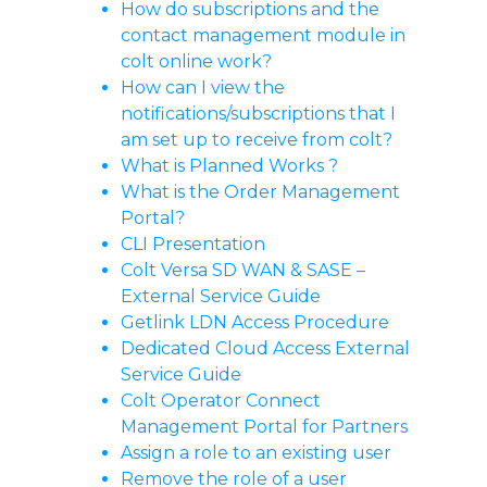
How do subscriptions and the
contact management module in
colt online work?
How can I view the
notifications/subscriptions that I
am set up to receive from colt?
What is Planned Works ?
What is the Order Management
Portal?
CLI Presentation
Colt Versa SD WAN & SASE –
External Service Guide
Getlink LDN Access Procedure
Dedicated Cloud Access External
Service Guide
Colt Operator Connect
Management Portal for Partners
Assign a role to an existing user
Remove the role of a user