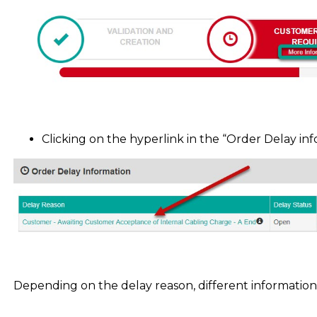
Clicking on the hyperlink in the “Order Delay in
Depending on the delay reason, different informatio