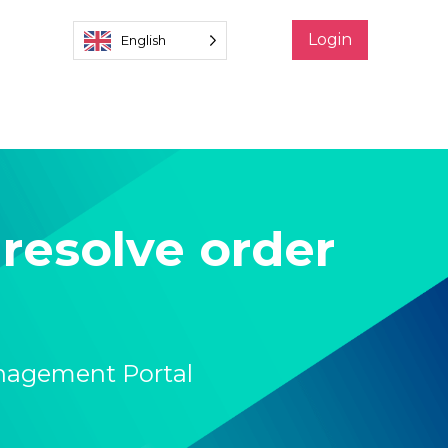
Login
English
resolve order
nagement Portal