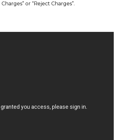
t Charges” or “Reject Charges”.