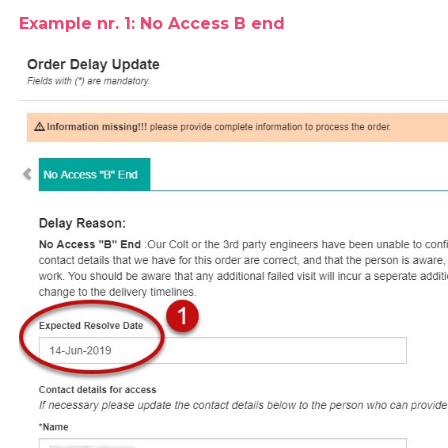
Example nr. 1: No Access B end