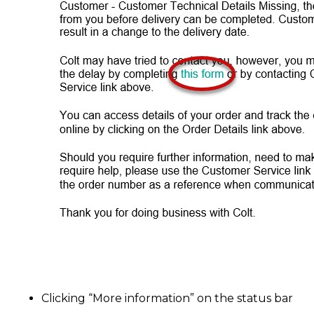
Clicking “More information” on the status bar