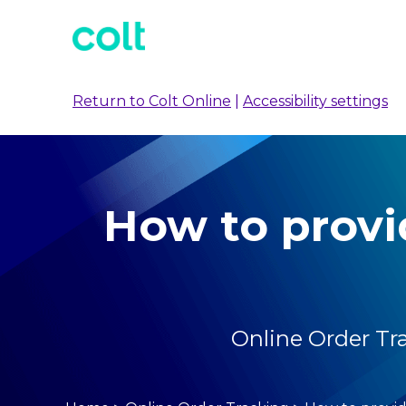
Return to Colt Online
|
Accessibility settings
How to provi
Online Order Tr