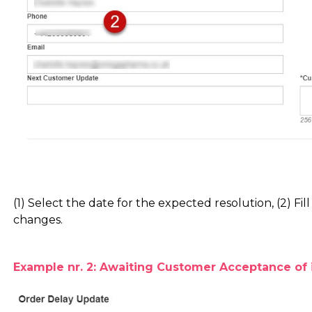
(1) Select the date for the expected resolution, (2) Fill
changes.
Example nr. 2: Awaiting Customer Acceptance of 