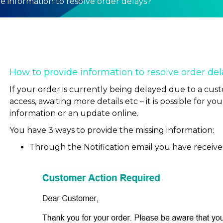
e information to resolve order delays?
How to provide information to resolve order del
If your order is currently being delayed due to a cust
access, awaiting more details etc – it is possible for y
information or an update online.
You have 3 ways to provide the missing information:
Through the Notification email you have received