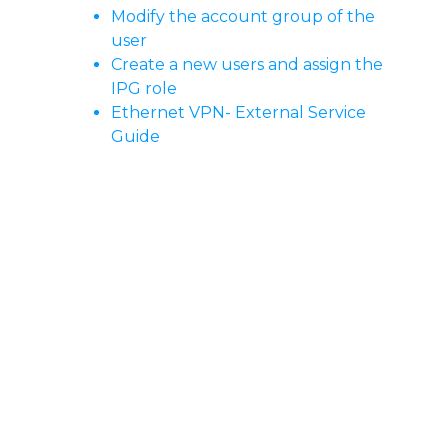
Modify the account group of the
user
Create a new users and assign the
IPG role
Ethernet VPN- External Service
Guide