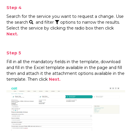
Step 4
Search for the service you want to request a change. Use
the search
and filter
options to narrow the results.
Select the service by clicking the radio box then click
Next.
Step 5
Fill in all the mandatory fields in the template, download
and fill in the Excel template available in the page and fill
then and attach it the attachment options available in the
template. Then click
Next.