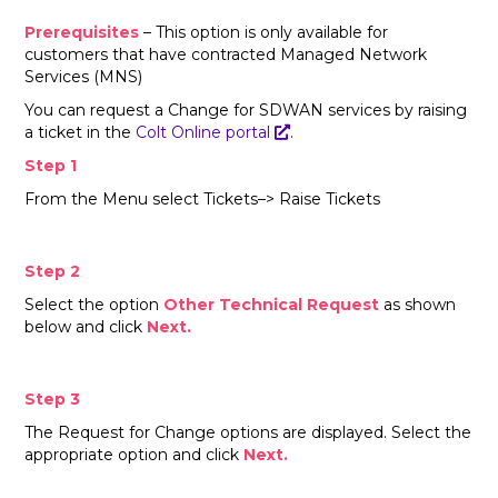
Prerequisites
– This option is only available for
customers that have contracted Managed Network
Services (MNS)
You can request a Change for SDWAN services by raising
a ticket in the
Colt Online portal
.
Step 1
From the Menu select Tickets–> Raise Tickets
Step 2
Select the option
Other Technical Request
as shown
below and click
Next.
Step 3
The Request for Change options are displayed. Select the
appropriate option and click
Next.