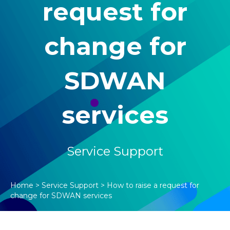
request for
change for
SDWAN
services
Service Support
Home
>
Service Support
>
How to raise a request for
change for SDWAN services