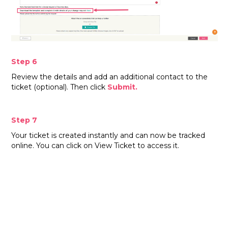
Step 6
Review the details and add an additional contact to the
ticket (optional). Then click
Submit.
Step 7
Your ticket is created instantly and can now be tracked
online. You can click on View Ticket to access it.