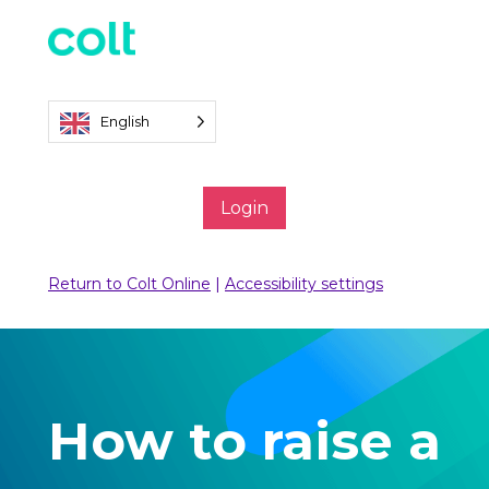
English
Login
Return to Colt Online
|
Accessibility settings
How to raise a