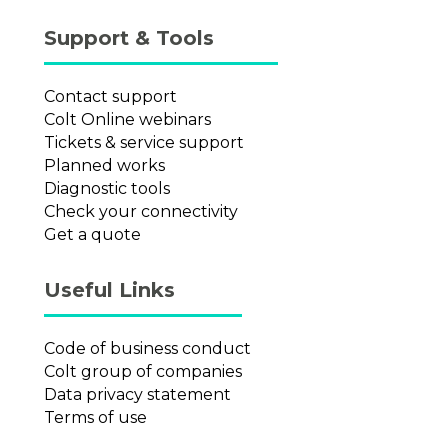
Support & Tools
Contact support
Colt Online webinars
Tickets & service support
Planned works
Diagnostic tools
Check your connectivity
Get a quote
Useful Links
Code of business conduct
Colt group of companies
Data privacy statement
Terms of use