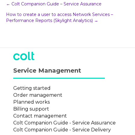
Post
← Colt Companion Guide – Service Assurance
How to create a user to access Network Services –
navigation
Performance Reports (Skylight Analytics) →
Service Management
Getting started
Order management
Planned works
Billing support
Contact management
Colt Companion Guide - Service Assurance
Colt Companion Guide - Service Delivery